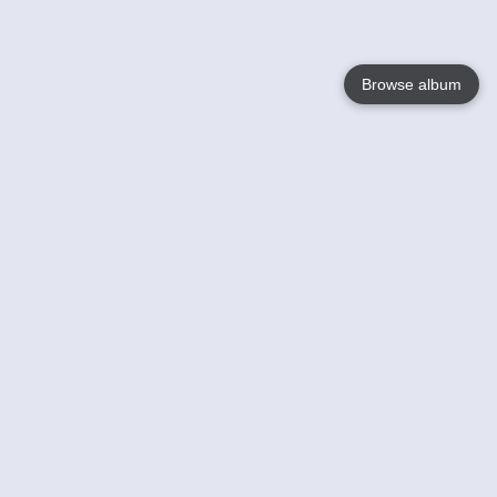
Browse album
Language
English
Nederlands
Français
Your
Help
Learn More