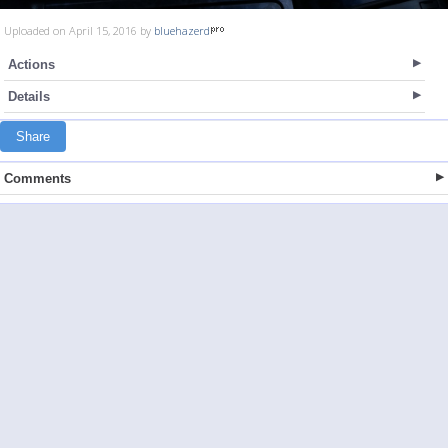
Uploaded on April 15, 2016 by
bluehazerd
Actions
Details
Share
Comments