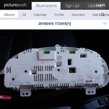
picture
push
Bluehazerd
Sign Up!
Upload
Login
Albums
All
Calendar
Profile
Favorites
Mail blueh
»
20160415 172415[1]