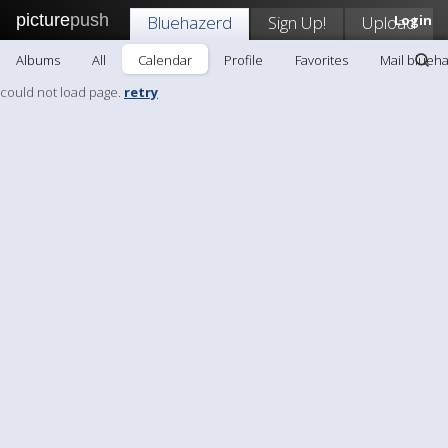
picture
push
Bluehazerd
Sign Up!
Upload
Login
Albums
All
Calendar
Profile
Favorites
Mail blueh
could not load page.
retry