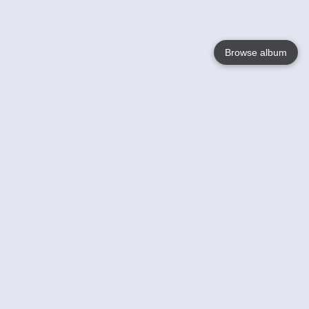
Browse album
Language
English
Nederlands
Français
Your
Help
Learn More