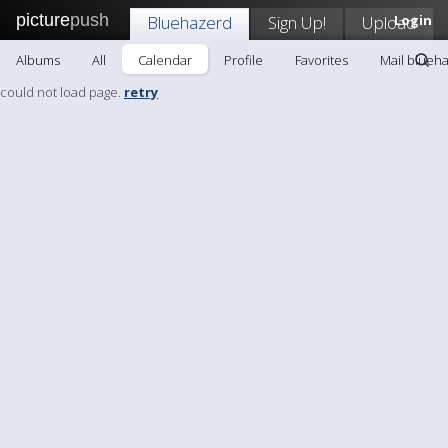
picture
push
Bluehazerd
Sign Up!
Upload
Login
Albums
All
Calendar
Profile
Favorites
Mail blueh
could not load page.
retry