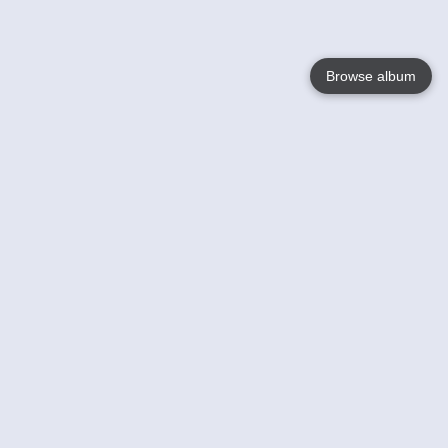
Browse album
Language
English
Nederlands
Français
Your
Help
Learn More