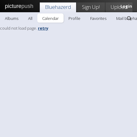
picture
push
Bluehazerd
Sign Up!
Upload
Login
Albums
All
Calendar
Profile
Favorites
Mail blueh
could not load page.
retry