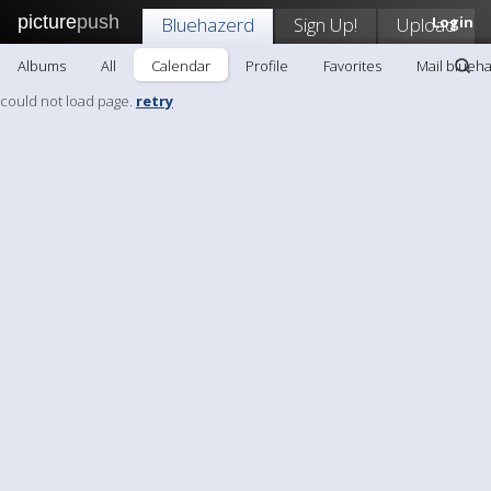
picture
push
Bluehazerd
Sign Up!
Upload
Login
Albums
All
Calendar
Profile
Favorites
Mail blueh
could not load page.
retry