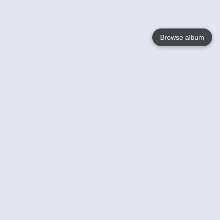
Browse album
Language
English
Nederlands
Français
Your
Help
Learn More