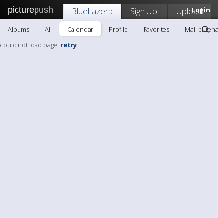
picture
push
Bluehazerd
Sign Up!
Upload
Login
Albums
All
Calendar
Profile
Favorites
Mail blueh
could not load page.
retry