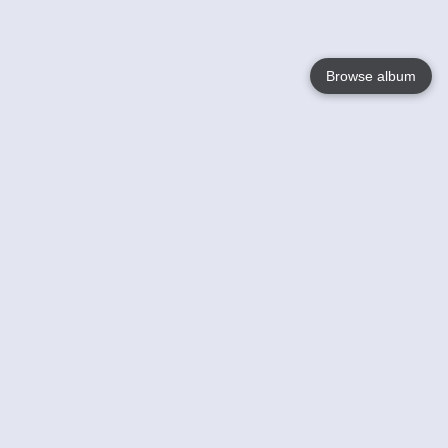
Browse album
Language
English
Nederlands
Français
Your
Help
Learn More